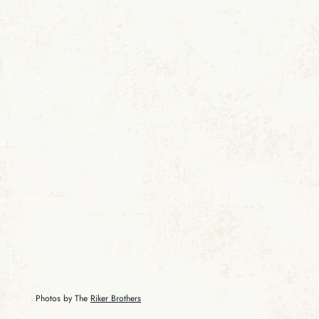
Photos by The
Riker Brothers