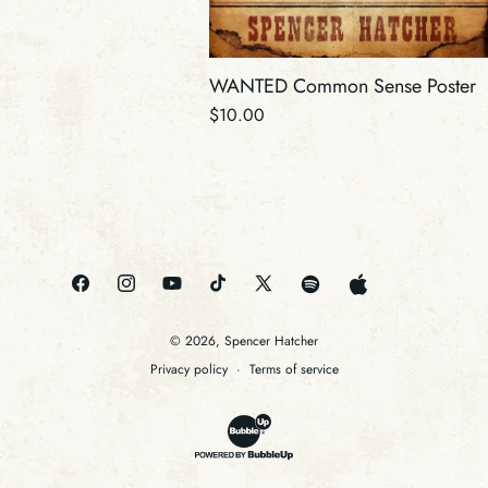
WANTED Common Sense Poster
Regular
$10.00
price
Amazon
Pandora
Facebook
Instagram
YouTube
TikTok
X
Spotify
Apple
(Twitter)
© 2026,
Spencer Hatcher
Privacy policy
Terms of service