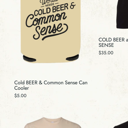
N
:
COLD BEER
SENSE
Regular
$35.00
price
Cold BEER & Common Sense Can
Cooler
Regular
$5.00
price