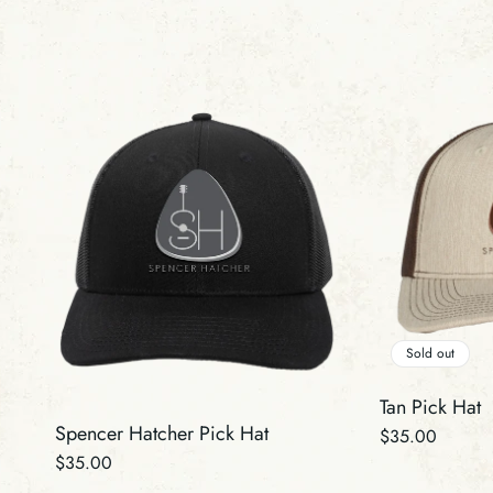
Sold out
Tan Pick Hat
Spencer Hatcher Pick Hat
Regular
$35.00
Regular
$35.00
price
price