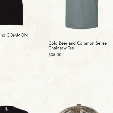
 and COMMON
Cold Beer and Common Sense
Chainsaw Tee
Regular
$35.00
price