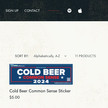
Amazon
Pandora
SIGN UP
CONTACT
Spotify
Apple
SORT BY:
11 PRODUCTS
Cold Beer Common Sense Sticker
Regular
$5.00
price