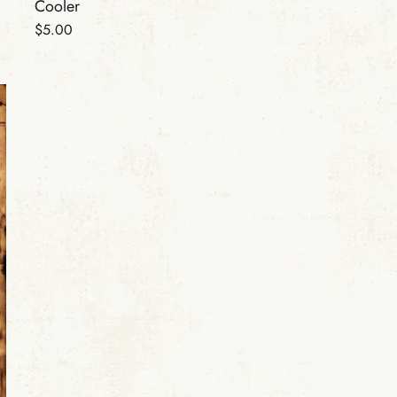
Cooler
Regular
$5.00
price