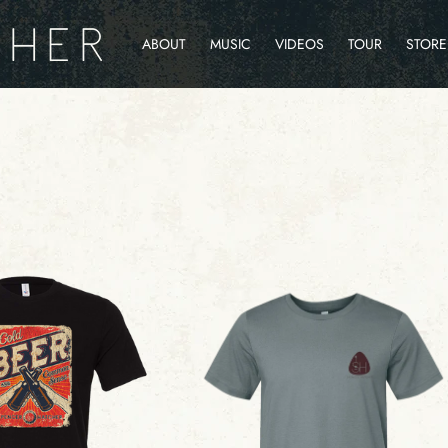
ABOUT
MUSIC
VIDEOS
TOUR
STORE