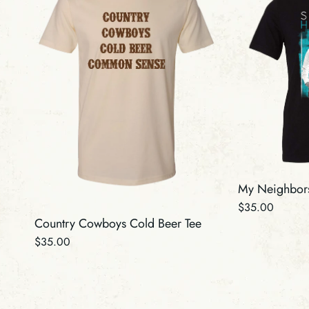
My Neighbors
Regular
$35.00
Country Cowboys Cold Beer Tee
price
Regular
$35.00
price