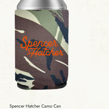
Spencer Hatcher Camo Can