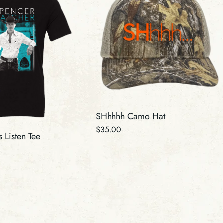
SHhhhh Camo Hat
Regular
$35.00
 Listen Tee
price